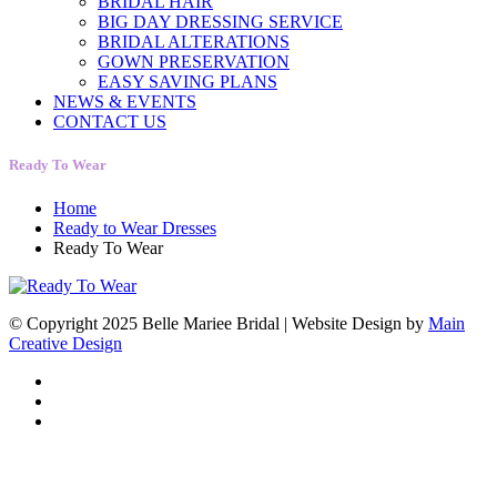
BRIDAL HAIR
BIG DAY DRESSING SERVICE
BRIDAL ALTERATIONS
GOWN PRESERVATION
EASY SAVING PLANS
NEWS & EVENTS
CONTACT US
Ready To Wear
Home
Ready to Wear Dresses
Ready To Wear
© Copyright 2025 Belle Mariee Bridal |
Website Design by
Main
Creative Design