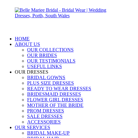
HOME
ABOUT US
OUR COLLECTIONS
OUR BRIDES
OUR TESTIMONIALS
USEFUL LINKS
OUR DRESSES
BRIDAL GOWNS
PLUS SIZE DRESSES
READY TO WEAR DRESSES
BRIDESMAID DRESSES
FLOWER GIRL DRESSES
MOTHER OF THE BRIDE
PROM DRESSES
SALE DRESSES
ACCESSORIES
OUR SERVICES
BRIDAL MAKE-UP