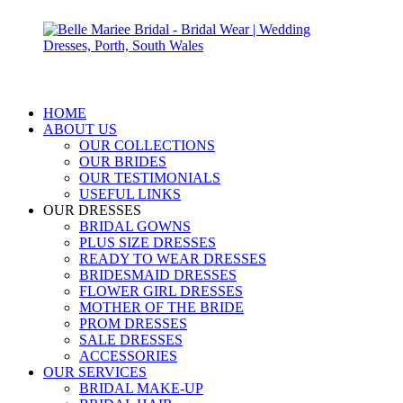
HOME
ABOUT US
OUR COLLECTIONS
OUR BRIDES
OUR TESTIMONIALS
USEFUL LINKS
OUR DRESSES
BRIDAL GOWNS
PLUS SIZE DRESSES
READY TO WEAR DRESSES
BRIDESMAID DRESSES
FLOWER GIRL DRESSES
MOTHER OF THE BRIDE
PROM DRESSES
SALE DRESSES
ACCESSORIES
OUR SERVICES
BRIDAL MAKE-UP