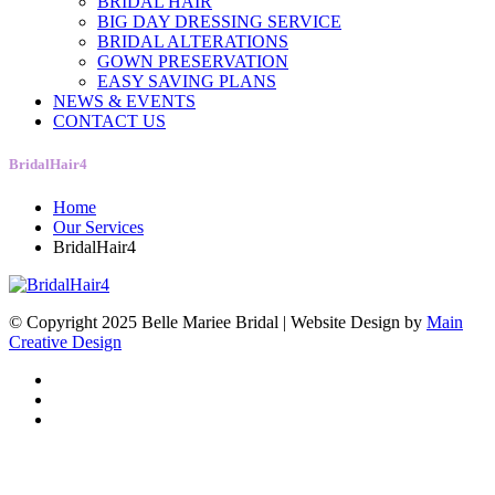
BRIDAL HAIR
BIG DAY DRESSING SERVICE
BRIDAL ALTERATIONS
GOWN PRESERVATION
EASY SAVING PLANS
NEWS & EVENTS
CONTACT US
BridalHair4
Home
Our Services
BridalHair4
© Copyright 2025 Belle Mariee Bridal |
Website Design by
Main
Creative Design