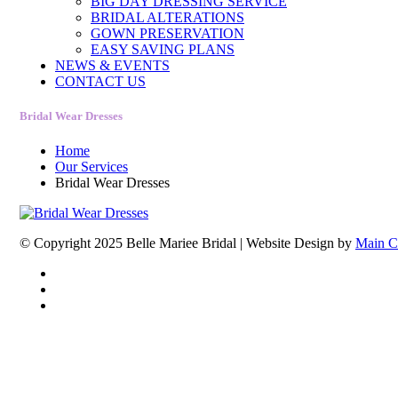
BIG DAY DRESSING SERVICE
BRIDAL ALTERATIONS
GOWN PRESERVATION
EASY SAVING PLANS
NEWS & EVENTS
CONTACT US
Bridal Wear Dresses
Home
Our Services
Bridal Wear Dresses
© Copyright 2025 Belle Mariee Bridal |
Website Design by
Main C