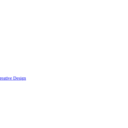
reative Design