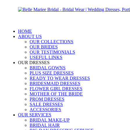
HOME
ABOUT US
OUR COLLECTIONS
OUR BRIDES
OUR TESTIMONIALS
USEFUL LINKS
OUR DRESSES
BRIDAL GOWNS
PLUS SIZE DRESSES
READY TO WEAR DRESSES
BRIDESMAID DRESSES
FLOWER GIRL DRESSES
MOTHER OF THE BRIDE
PROM DRESSES
SALE DRESSES
ACCESSORIES
OUR SERVICES
BRIDAL MAKE-UP
BRIDAL HAIR