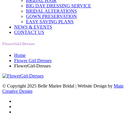
BRIDAL HAIR
BIG DAY DRESSING SERVICE
BRIDAL ALTERATIONS
GOWN PRESERVATION
EASY SAVING PLANS
NEWS & EVENTS
CONTACT US
FlowerGirl-Dresses
Home
Flower Girl Dresses
FlowerGirl-Dresses
© Copyright 2025 Belle Mariee Bridal |
Website Design by
Main
Creative Design