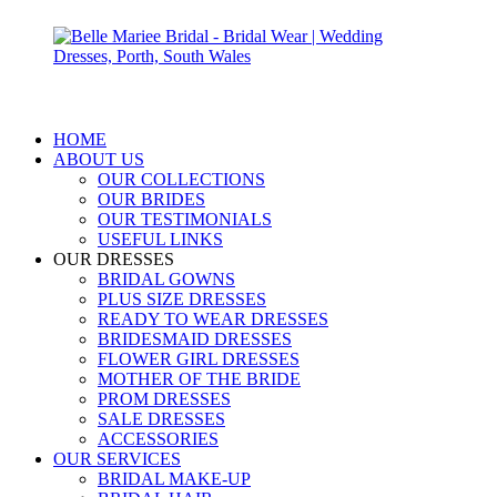
HOME
ABOUT US
OUR COLLECTIONS
OUR BRIDES
OUR TESTIMONIALS
USEFUL LINKS
OUR DRESSES
BRIDAL GOWNS
PLUS SIZE DRESSES
READY TO WEAR DRESSES
BRIDESMAID DRESSES
FLOWER GIRL DRESSES
MOTHER OF THE BRIDE
PROM DRESSES
SALE DRESSES
ACCESSORIES
OUR SERVICES
BRIDAL MAKE-UP