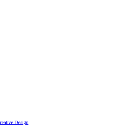
reative Design