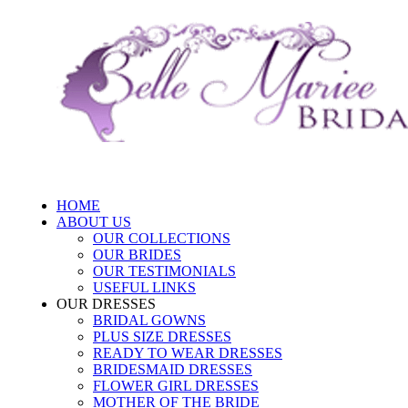
HOME
ABOUT US
OUR COLLECTIONS
OUR BRIDES
OUR TESTIMONIALS
USEFUL LINKS
OUR DRESSES
BRIDAL GOWNS
PLUS SIZE DRESSES
READY TO WEAR DRESSES
BRIDESMAID DRESSES
FLOWER GIRL DRESSES
MOTHER OF THE BRIDE