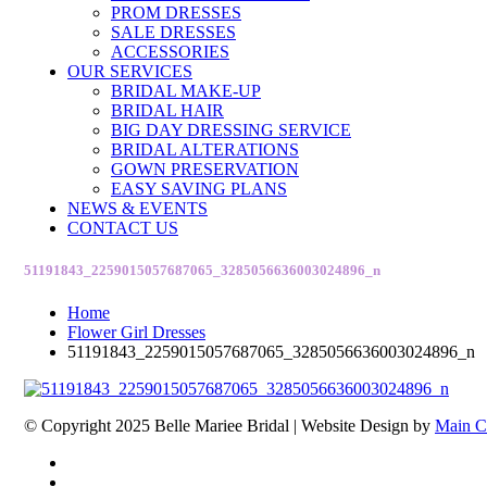
PROM DRESSES
SALE DRESSES
ACCESSORIES
OUR SERVICES
BRIDAL MAKE-UP
BRIDAL HAIR
BIG DAY DRESSING SERVICE
BRIDAL ALTERATIONS
GOWN PRESERVATION
EASY SAVING PLANS
NEWS & EVENTS
CONTACT US
51191843_2259015057687065_3285056636003024896_n
Home
Flower Girl Dresses
51191843_2259015057687065_3285056636003024896_n
© Copyright 2025 Belle Mariee Bridal |
Website Design by
Main C