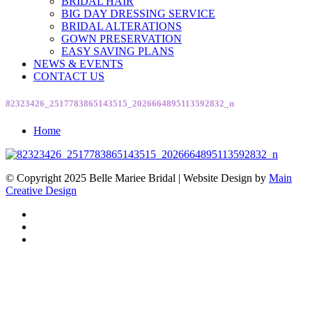
BRIDAL HAIR
BIG DAY DRESSING SERVICE
BRIDAL ALTERATIONS
GOWN PRESERVATION
EASY SAVING PLANS
NEWS & EVENTS
CONTACT US
82323426_2517783865143515_2026664895113592832_n
Home
© Copyright 2025 Belle Mariee Bridal |
Website Design by
Main
Creative Design