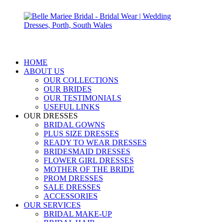
HOME
ABOUT US
OUR COLLECTIONS
OUR BRIDES
OUR TESTIMONIALS
USEFUL LINKS
OUR DRESSES
BRIDAL GOWNS
PLUS SIZE DRESSES
READY TO WEAR DRESSES
BRIDESMAID DRESSES
FLOWER GIRL DRESSES
MOTHER OF THE BRIDE
PROM DRESSES
SALE DRESSES
ACCESSORIES
OUR SERVICES
BRIDAL MAKE-UP