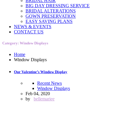
BRIDAL HAIR
BIG DAY DRESSING SERVICE
BRIDAL ALTERATIONS
GOWN PRESERVATION
EASY SAVING PLANS
NEWS & EVENTS
CONTACT US
Category: Window Displays
Home
Window Displays
Our Valentine’s Window Display
Recent News
Window Displays
Feb 04, 2020
by
bellemariee