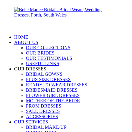
HOME
ABOUT US
OUR COLLECTIONS
OUR BRIDES
OUR TESTIMONIALS
USEFUL LINKS
OUR DRESSES
BRIDAL GOWNS
PLUS SIZE DRESSES
READY TO WEAR DRESSES
BRIDESMAID DRESSES
FLOWER GIRL DRESSES
MOTHER OF THE BRIDE
PROM DRESSES
SALE DRESSES
ACCESSORIES
OUR SERVICES
BRIDAL MAKE-UP