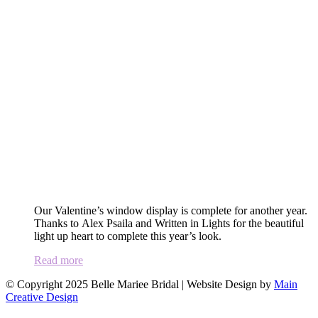
Our Valentine’s window display is complete for another year.
Thanks to Alex Psaila and Written in Lights for the beautiful
light up heart to complete this year’s look.
Read more
© Copyright 2025 Belle Mariee Bridal |
Website Design by
Main
Creative Design