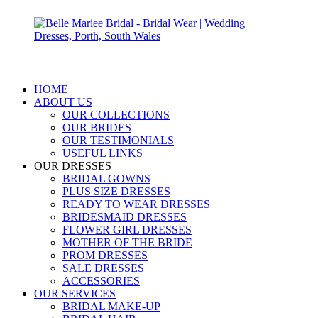
HOME
ABOUT US
OUR COLLECTIONS
OUR BRIDES
OUR TESTIMONIALS
USEFUL LINKS
OUR DRESSES
BRIDAL GOWNS
PLUS SIZE DRESSES
READY TO WEAR DRESSES
BRIDESMAID DRESSES
FLOWER GIRL DRESSES
MOTHER OF THE BRIDE
PROM DRESSES
SALE DRESSES
ACCESSORIES
OUR SERVICES
BRIDAL MAKE-UP