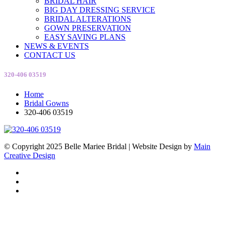
BRIDAL HAIR
BIG DAY DRESSING SERVICE
BRIDAL ALTERATIONS
GOWN PRESERVATION
EASY SAVING PLANS
NEWS & EVENTS
CONTACT US
320-406 03519
Home
Bridal Gowns
320-406 03519
© Copyright 2025 Belle Mariee Bridal |
Website Design by
Main
Creative Design