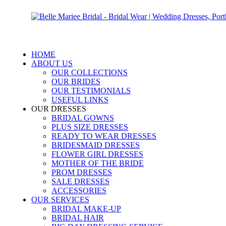
HOME
ABOUT US
OUR COLLECTIONS
OUR BRIDES
OUR TESTIMONIALS
USEFUL LINKS
OUR DRESSES
BRIDAL GOWNS
PLUS SIZE DRESSES
READY TO WEAR DRESSES
BRIDESMAID DRESSES
FLOWER GIRL DRESSES
MOTHER OF THE BRIDE
PROM DRESSES
SALE DRESSES
ACCESSORIES
OUR SERVICES
BRIDAL MAKE-UP
BRIDAL HAIR