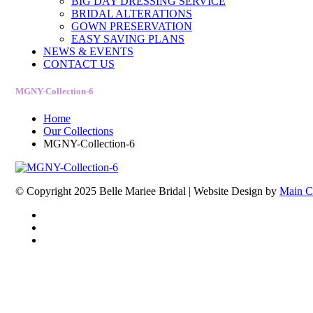
BIG DAY DRESSING SERVICE
BRIDAL ALTERATIONS
GOWN PRESERVATION
EASY SAVING PLANS
NEWS & EVENTS
CONTACT US
MGNY-Collection-6
Home
Our Collections
MGNY-Collection-6
© Copyright 2025 Belle Mariee Bridal |
Website Design by
Main C