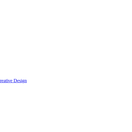
reative Design