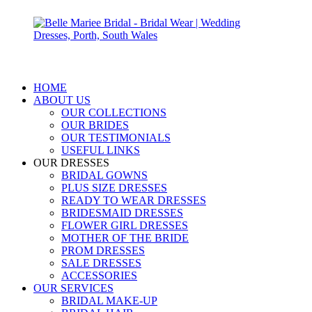
HOME
ABOUT US
OUR COLLECTIONS
OUR BRIDES
OUR TESTIMONIALS
USEFUL LINKS
OUR DRESSES
BRIDAL GOWNS
PLUS SIZE DRESSES
READY TO WEAR DRESSES
BRIDESMAID DRESSES
FLOWER GIRL DRESSES
MOTHER OF THE BRIDE
PROM DRESSES
SALE DRESSES
ACCESSORIES
OUR SERVICES
BRIDAL MAKE-UP