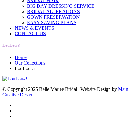
BRIDAL HAIR
BIG DAY DRESSING SERVICE
BRIDAL ALTERATIONS
GOWN PRESERVATION
EASY SAVING PLANS
NEWS & EVENTS
CONTACT US
LouLou-3
Home
Our Collections
LouLou-3
© Copyright 2025 Belle Mariee Bridal |
Website Design by
Main
Creative Design