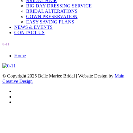
BRIDAL HAIR
BIG DAY DRESSING SERVICE
BRIDAL ALTERATIONS
GOWN PRESERVATION
EASY SAVING PLANS
NEWS & EVENTS
CONTACT US
0-11
Home
© Copyright 2025 Belle Mariee Bridal |
Website Design by
Main
Creative Design