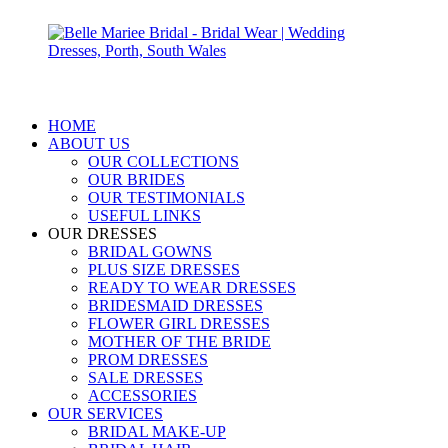
HOME
ABOUT US
OUR COLLECTIONS
OUR BRIDES
OUR TESTIMONIALS
USEFUL LINKS
OUR DRESSES
BRIDAL GOWNS
PLUS SIZE DRESSES
READY TO WEAR DRESSES
BRIDESMAID DRESSES
FLOWER GIRL DRESSES
MOTHER OF THE BRIDE
PROM DRESSES
SALE DRESSES
ACCESSORIES
OUR SERVICES
BRIDAL MAKE-UP