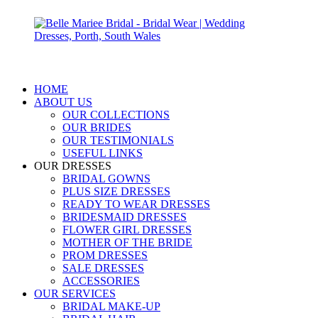
HOME
ABOUT US
OUR COLLECTIONS
OUR BRIDES
OUR TESTIMONIALS
USEFUL LINKS
OUR DRESSES
BRIDAL GOWNS
PLUS SIZE DRESSES
READY TO WEAR DRESSES
BRIDESMAID DRESSES
FLOWER GIRL DRESSES
MOTHER OF THE BRIDE
PROM DRESSES
SALE DRESSES
ACCESSORIES
OUR SERVICES
BRIDAL MAKE-UP