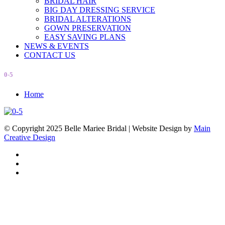
BRIDAL HAIR
BIG DAY DRESSING SERVICE
BRIDAL ALTERATIONS
GOWN PRESERVATION
EASY SAVING PLANS
NEWS & EVENTS
CONTACT US
0-5
Home
© Copyright 2025 Belle Mariee Bridal |
Website Design by
Main
Creative Design